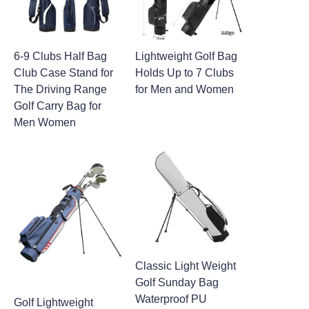
6-9 Clubs Half Bag
Lightweight Golf Bag
Club Case Stand for
Holds Up to 7 Clubs
The Driving Range
for Men and Women
Golf Carry Bag for
Men Women
Classic Light Weight
Golf Sunday Bag
Waterproof PU
Golf Lightweight