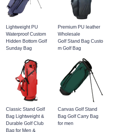
Lightweight PU
Premium PU leather
Waterproof Custom
Wholesale
Hidden Bottom Golf
Golf Stand Bag Custo
Sunday Bag
m Golf Bag
Classic Stand Golf
Canvas Golf Stand
Bag Lightweight &
Bag Golf Carry Bag
Durable Golf Club
for men
Bag for Men &