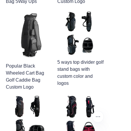
Bag 5Way Ups
Custom Logo
5 ways top divider golf
Popular Black
stand bags with
Wheeled Cart Bag
custom color and
Golf Caddie Bag
logos
Custom Logo