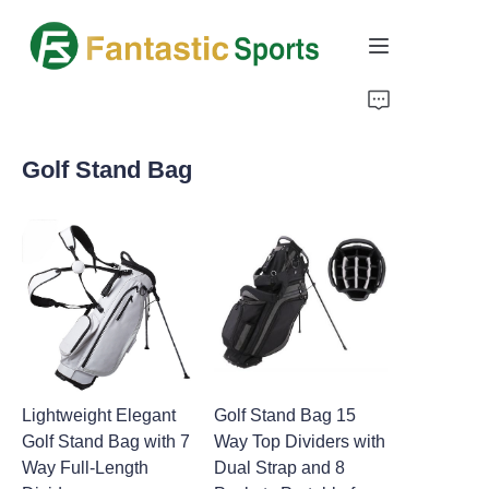
Home
Golf Stand Bag
Products
About Us
Support
Lightweight Elegant
Golf Stand Bag 15
Golf Stand Bag with 7
Way Top Dividers with
Way Full-Length
Dual Strap and 8