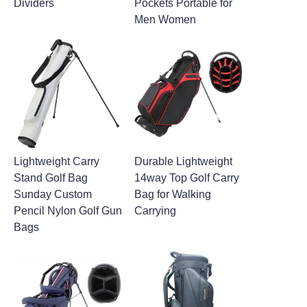
Dividers
Pockets Portable for
Men Women
Lightweight Carry
Durable Lightweight
Stand Golf Bag
14way Top Golf Carry
Sunday Custom
Bag for Walking
Pencil Nylon Golf Gun
Carrying
Bags