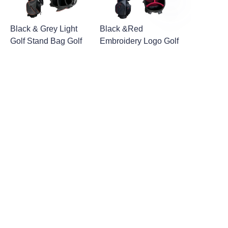
EN
Black & Grey Light
Black &Red
Golf Stand Bag Golf
Embroidery Logo Golf
Bag with Legs
Stand Bag Golf Bag
with Legs
1
2
About us
About Fantastic Sports
About FS-GOLF.COM