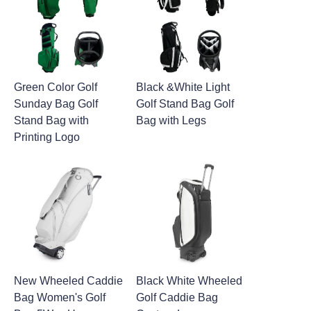
Green Color Golf
Black &White Light
Sunday Bag Golf
Golf Stand Bag Golf
Stand Bag with
Bag with Legs
Printing Logo
New Wheeled Caddie
Black White Wheeled
Bag Women's Golf
Golf Caddie Bag