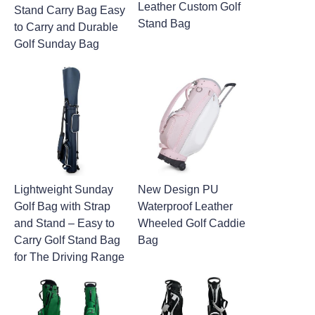
Leather Custom Golf
Stand Carry Bag Easy
Stand Bag
to Carry and Durable
Golf Sunday Bag
Lightweight Sunday
New Design PU
Golf Bag with Strap
Waterproof Leather
and Stand – Easy to
Wheeled Golf Caddie
Carry Golf Stand Bag
Bag
for The Driving Range