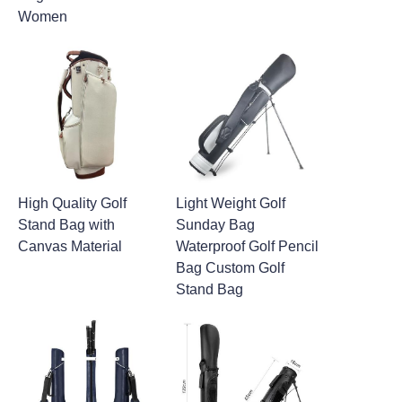
Women
High Quality Golf
Light Weight Golf
Stand Bag with
Sunday Bag
Canvas Material
Waterproof Golf Pencil
Bag Custom Golf
Stand Bag