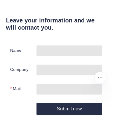
Leave your information and we
will contact you.
Name
Company
Mail
Submit now
EN