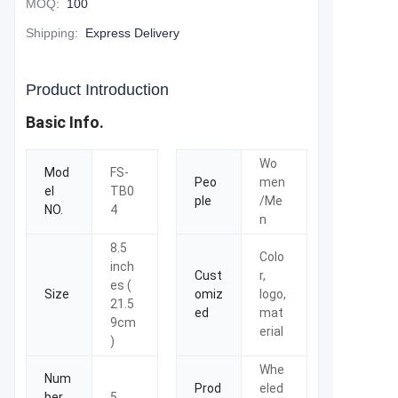
MOQ
:
100
Shipping
:
Express Delivery
Product Introduction
Basic Info.
Wo
Mod
FS-
Peo
men
el
TB0
ple
/Me
NO.
4
n
8.5
Colo
inch
Cust
r,
es (
Size
omiz
logo,
21.5
ed
mat
9cm
erial
)
Whe
Num
Prod
eled
ber
5