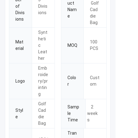
uct
Golf
of
Divis
Nam
Cad
Divis
ions
e
die
ions
Bag
Synt
heti
Mat
100
c
MOQ
erial
PCS
Leat
her
Emb
roide
Colo
Cust
Logo
ry/pr
r
om
intin
g
Golf
Samp
2
Styl
Cad
le
week
e
die
Time
s
Bag
Tran