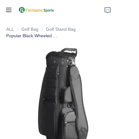
Home
ALL
Golf Bag
Golf Bag
Golf Stand Bag
Golf Stand Bag
Popular Black Wheeled Cart Bag Golf Caddie Bag Custom Logo
Products
About Us
Support