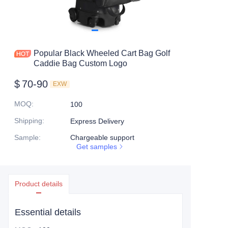
Popular Black Wheeled Cart Bag Golf
Caddie Bag Custom Logo
$
70-90
EXW
MOQ
:
100
Shipping
:
Express Delivery
Sample
:
Chargeable support
Get samples
Product details
Essential details