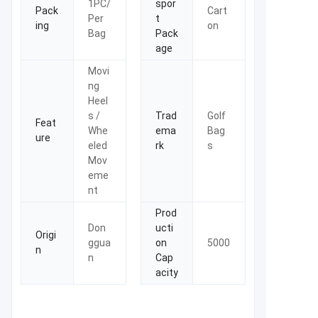
1PC/
spor
Pack
Cart
Per
t
ing
on
Bag
Pack
age
Movi
ng
Heel
s /
Trad
Golf
Feat
Whe
ema
Bag
ure
eled
rk
s
Mov
eme
nt
Prod
Don
ucti
Origi
ggua
on
5000
n
n
Cap
acity