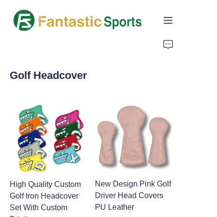
Home
Golf Headcover
Products
About Us
Support
New Design Pink Golf
High Quality Custom
Driver Head Covers
Golf Iron Headcover
PU Leather
Set With Custom