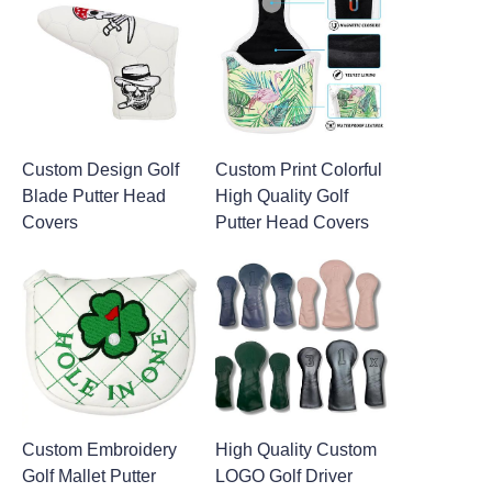
Custom Design Golf
Custom Print Colorful
Blade Putter Head
High Quality Golf
Covers
Putter Head Covers
Custom Embroidery
High Quality Custom
Golf Mallet Putter
LOGO Golf Driver