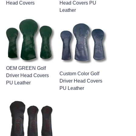
Head Covers
Head Covers PU
Leather
OEM GREEN Golf
Custom Color Golf
Driver Head Covers
Driver Head Covers
PU Leather
PU Leather