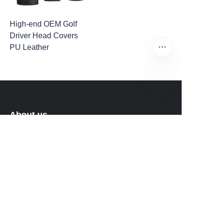
High-end OEM Golf
Driver Head Covers
PU Leather
EN
About us
About Fantastic Sports
About FS-GOLF.COM
Customer services
Help Center
Feedback