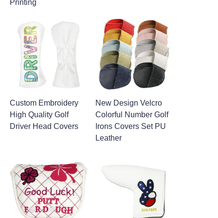
Printing
Custom Embroidery
New Design Velcro
High Quality Golf
Colorful Number Golf
Driver Head Covers
Irons Covers Set PU
Leather