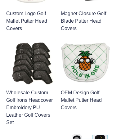
Custom Logo Golf
Magnet Closure Golf
Mallet Putter Head
Blade Putter Head
Covers
Covers
Wholesale Custom
OEM Design Golf
Golf Irons Headcover
Mallet Putter Head
Embroidery PU
Covers
Leather Golf Covers
Set