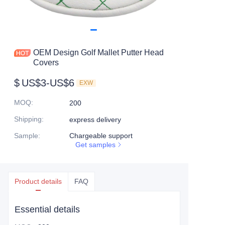
OEM Design Golf Mallet Putter Head
Covers
$
US$3-US$6
EXW
MOQ
:
200
Shipping
:
express delivery
Sample
:
Chargeable support
Get samples
Product details
FAQ
Essential details