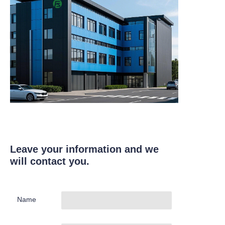
Leave your information and we
will contact you.
Name