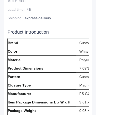
MOQ
:
200
Lead time
:
45
Shipping
:
express delivery
Product Introduction
Brand
Custom
Color
‎White
Material
‎Polyurethane
Product Dimensions
‎7.09"L x 5.51"W
Pattern
‎Custom
Closure Type
‎Magnetic
Manufacturer
FS GOLF
Item Package Dimensions L x W x H
‎9.61 x 6.54 x 3.07 in
Package Weight
‎0.08 Kilograms