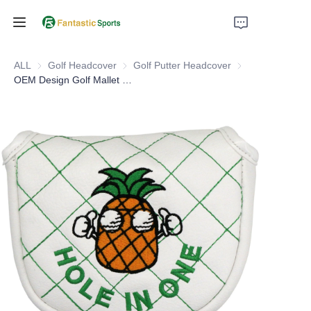
Home
ALL
Golf Headcover
Golf Headcover
Golf Putter Headcover
Golf Putter Headc
OEM Design Golf Mallet Putter Head Covers
Products
About Us
Support