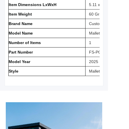
Item Dimensions LxWxH
5.11 x 5.31 x 0.1 inch
Item Weight
‎60 Grams
Brand Name
Custom
Model Name
‎Mallet Putter Cover
Number of Items
‎1
Part Number
‎FS-PC03
Model Year
‎2025
Style
‎Mallet Putter Cover