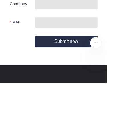
Company
Mail
Submit now
EN
About us
About Fantastic Sports
About FS-GOLF.COM
Customer services