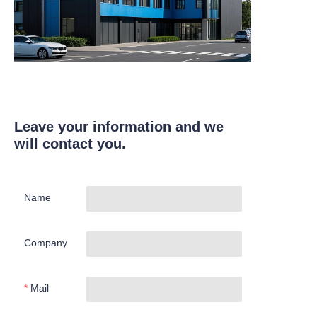
Leave your information and we
will contact you.
Name
Company
Mail