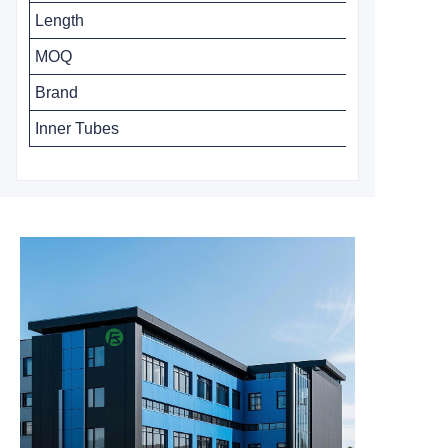
Length
MOQ
Brand
Inner Tubes