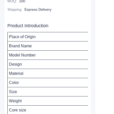
MOQ
:
100
Shipping
:
Express Delivery
Product Introduction
Place of Origin
Brand Name
Model Number
Design
Material
Color
Size
Weight
Core size