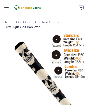
Home
ALL
Golf Grip
Golf Grip
Golf Iron Grip
Golf Iron Grip
Ultra-ligth Golf Iron Wood Grip With Standard Midsize Oversize Golf Grip Tooling
Products
About Us
Support