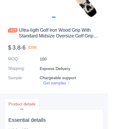
Ultra-ligth Golf Iron Wood Grip With
Standard Midsize Oversize Golf Grip
Tooling
$
3.8-6
EXW
MOQ
:
100
Shipping
:
Express Delivery
Sample
:
Chargeable support
Get samples
Product details
Essential details