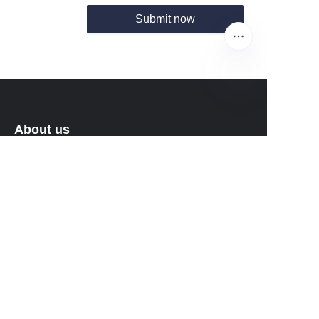
Submit now
EN
About us
About Fantastic Sports
About FS-GOLF.COM
Customer services
Help Center
Feedback