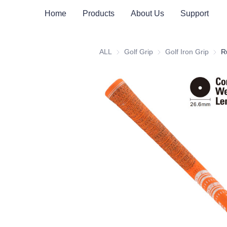
Home
Products
About Us
Support
ALL
Golf Grip
Golf Grip
Golf Iron Grip
Golf 