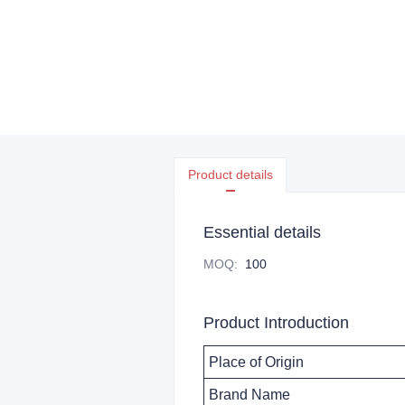
Product details
Essential details
MOQ
:
100
Product Introduction
Place of Origin
Brand Name