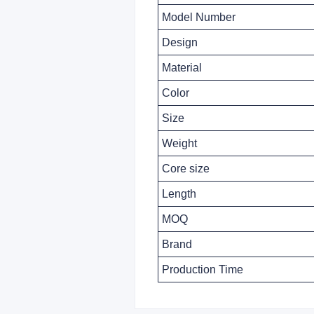
Model Number
Design
Material
Color
Size
Weight
Core size
Length
MOQ
Brand
Production Time