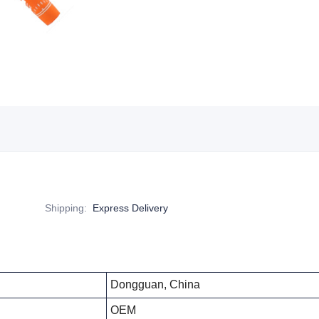
Shipping
:
Express Delivery
Dongguan, China
OEM