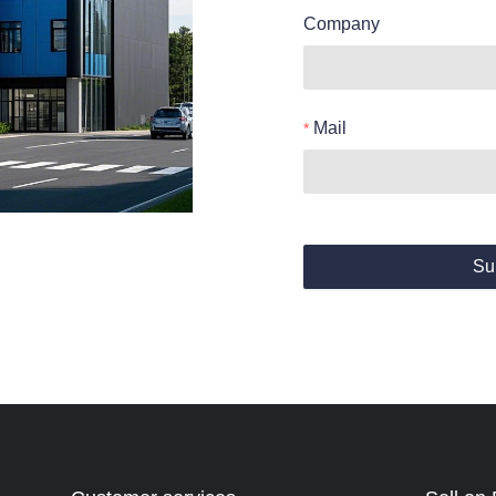
Company
Mail
Su