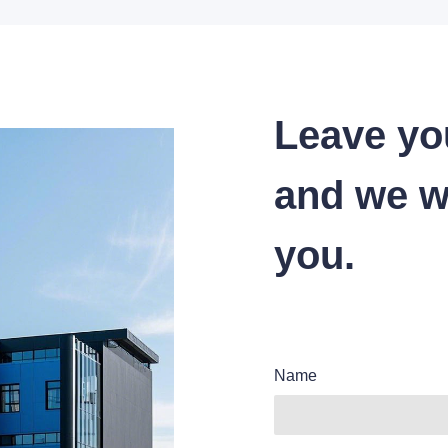
Leave yo
and we wi
you.
Name