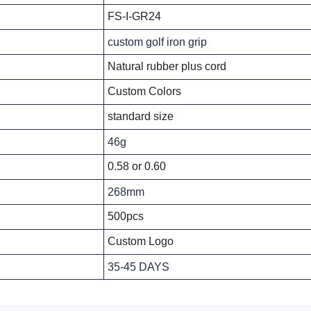
FS-I-GR24
custom golf iron grip
Natural rubber plus cord
Custom Colors
standard size
46g
0.58 or 0.60
268mm
500pcs
Custom Logo
35-45 DAYS