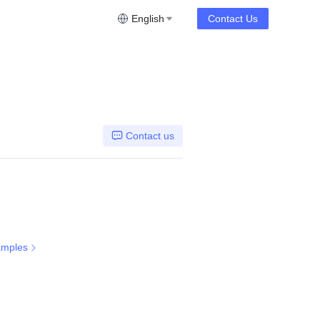
English
Contact Us
Contact us
amples