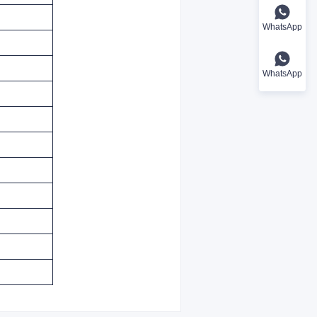
WhatsApp
WhatsApp