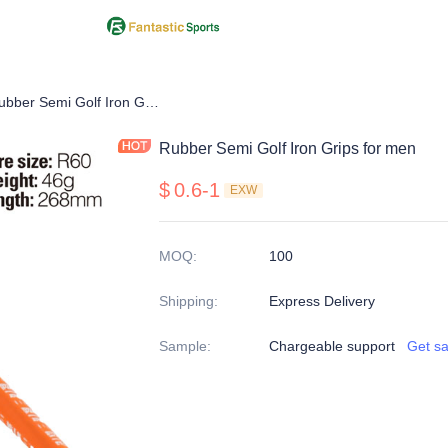
Iron Grip
Rubber Semi Golf Iron Grips for men
Rubber Semi Golf Iron Grips for men
$
0.6-1
EXW
MOQ
:
100
Shipping
:
Express Delivery
Sample
:
Chargeable support
Get s