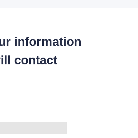
ur information
ll contact