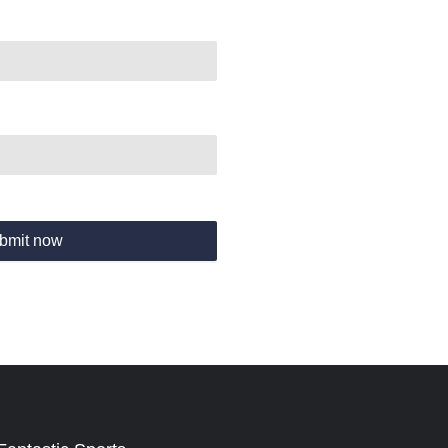
bmit now