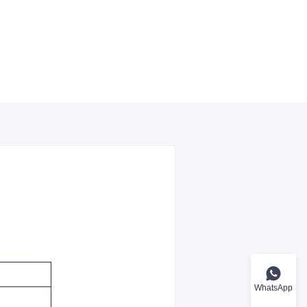
WhatsApp