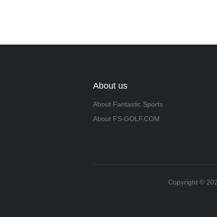
About us
About Fantastic Sports
About FS-GOLF.COM
Copyright ©️ 202