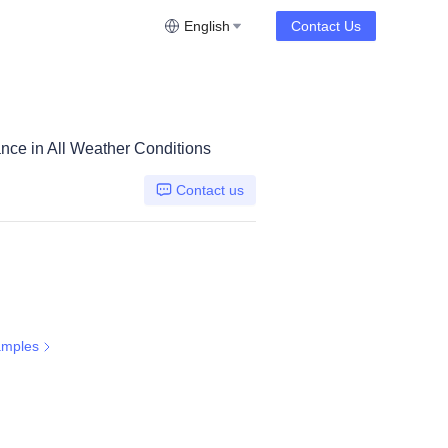
English
Contact Us
nce in All Weather Conditions
Contact us
amples