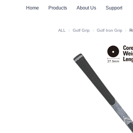
Home
Products
About Us
Support
ALL
Golf Grip
Golf Grip
Golf Iron Grip
Golf 