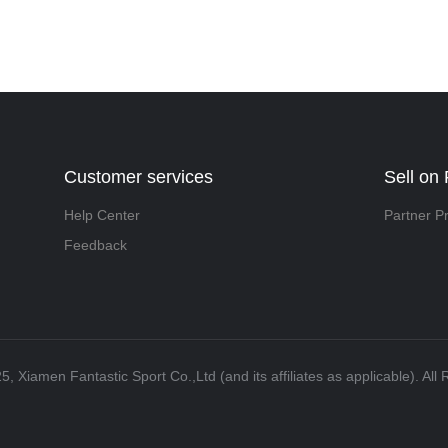
Customer services
Sell on 
Help Center
Partner P
Feedback
5, Xiamen Fantastic Sport Co.,Ltd (and its affiliates as applicable). All