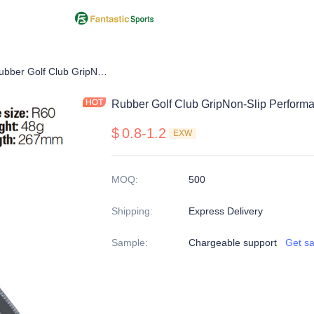
Iron Grip
Rubber Golf Club GripNon-Slip Performance in All Weather Conditions
Rubber Golf Club GripNon-Slip Performa
$
0.8-1.2
EXW
MOQ
:
500
Shipping
:
Express Delivery
Sample
:
Chargeable support
Get s