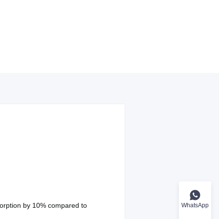
sorption by 10% compared to
WhatsApp