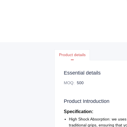
Product details
Essential details
MOQ
:
500
Product Introduction
Specification:
High Shock Absorption: we uses
traditional grips, ensuring that