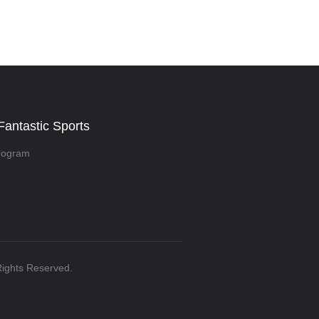
Fantastic Sports
rogram
 Rights Reserved.