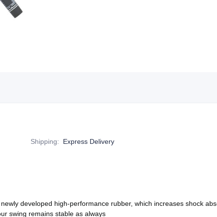
Shipping
:
Express Delivery
 newly developed high-performance rubber, which increases shock ab
 your swing remains stable as always