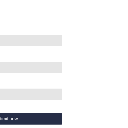
bmit now