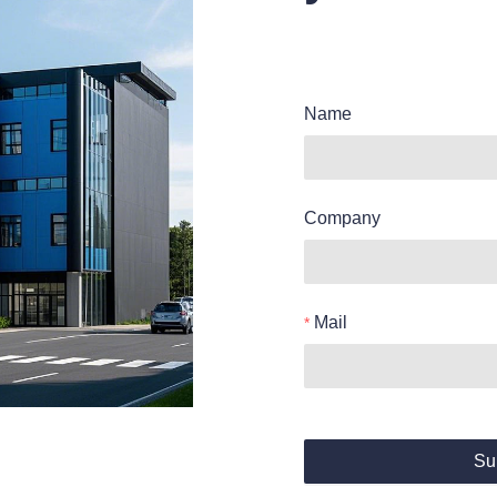
Name
Company
Mail
Su