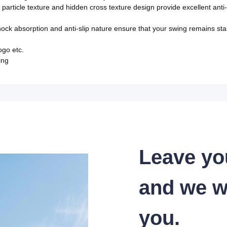
particle texture and hidden cross texture design provide excellent anti
ock absorption and anti-slip nature ensure that your swing remains sta
logo etc.
ing
Leave yo
and we wi
you.