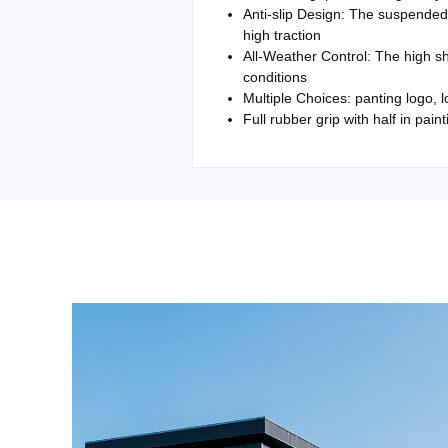
Anti-slip Design: The suspended 
high traction
All-Weather Control: The high sh
conditions
Multiple Choices: panting logo, 
Full rubber grip with half in paint