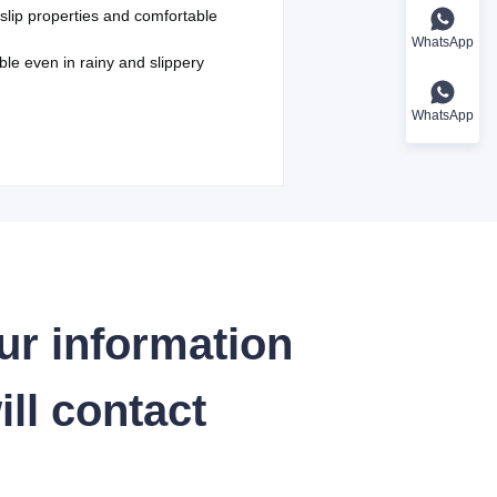
-slip properties and comfortable
WhatsApp
ble even in rainy and slippery
WhatsApp
ur information
ll contact