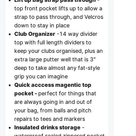
top front pocket lifts up to allow a
strap to pass through, and Velcros
down to stay in place
Club Organizer
-14 way divider
top with full length dividers to
keep your clubs organised, plus an
extra large putter well that is 3"
deep to take almost any fat-style
grip you can imagine
Quick acccess magentic top
pocket -
perfect for things that
are always going in and out of
your bag, from balls and pitch
repairs to tees and markers
Insulated drinks storage
-
waterproof sealed zippered pocket