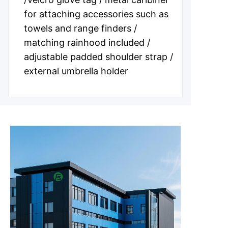
for attaching accessories such as
towels and range finders /
matching rainhood included /
adjustable padded shoulder strap /
external umbrella holder