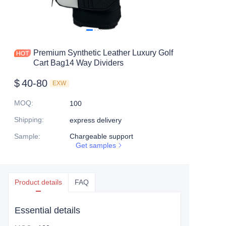
Premium Synthetic Leather Luxury Golf
Cart Bag14 Way Dividers
$
40-80
EXW
MOQ
:
100
Shipping
:
express delivery
Sample
:
Chargeable support
Get samples
Product details
FAQ
Essential details