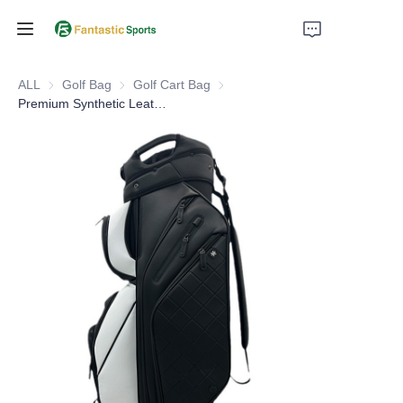
Home
ALL
Golf Bag
Golf Bag
Golf Cart Bag
Golf Cart Bag
Premium Synthetic Leather Luxury Golf Cart Bag14 Way Dividers
Products
About Us
Support