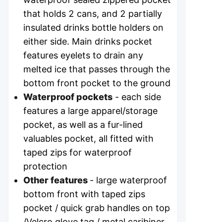
that holds 2 cans, and 2 partially
insulated drinks bottle holders on
either side. Main drinks pocket
features eyelets to drain any
melted ice that passes through the
bottom front pocket to the ground
Waterproof pockets
- each side
features a large apparel/storage
pocket, as well as a fur-lined
valuables pocket, all fitted with
taped zips for waterproof
protection
Other features
- large waterproof
bottom front with taped zips
pocket / quick grab handles on top
/Velcro glove tag / metal caribiner