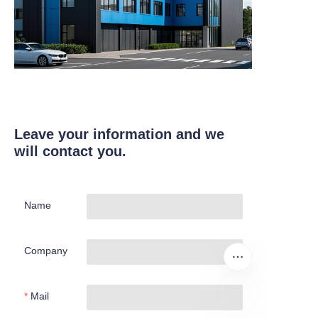
Leave your information and we
will contact you.
Name
Company
Mail