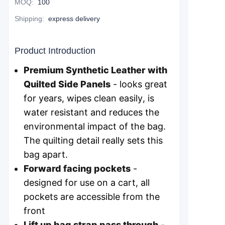
MOQ
:
100
Shipping
:
express delivery
Product Introduction
Premium Synthetic Leather with
Quilted Side Panels
- looks great
for years, wipes clean easily, is
water resistant and reduces the
environmental impact of the bag.
The quilting detail really sets this
bag apart.
Forward facing pockets
-
designed for use on a cart, all
pockets are accessible from the
front
Lift up bag strap pass through
-