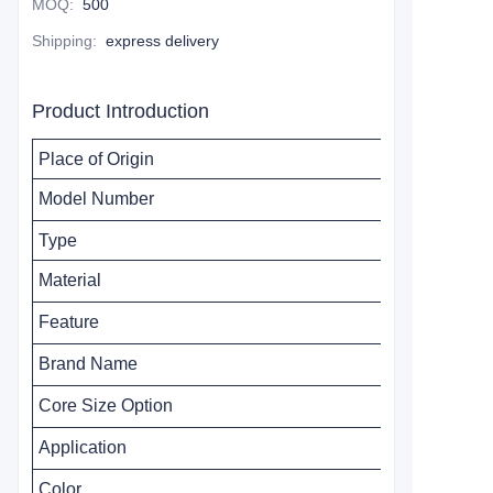
MOQ
:
500
Shipping
:
express delivery
Product Introduction
Place of Origin
Model Number
Type
Material
Feature
Brand Name
Core Size
Option
Application
Color