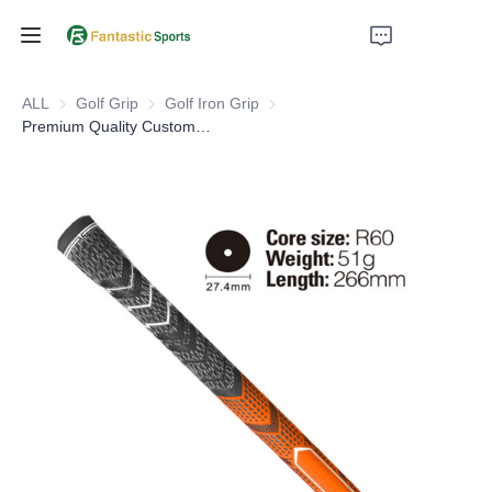
Home
ALL
Golf Grip
Golf Grip
Golf Iron Grip
Golf Iron Grip
Premium Quality Custom 2 Color Compound Rubber With Cord Golf Club Grip
Products
About Us
Support