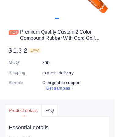
Premium Quality Custom 2 Color
Compound Rubber With Cord Golf
Club Grip
$
1.3-2
EXW
MOQ
:
500
Shipping
:
express delivery
Sample
:
Chargeable support
Get samples
Product details
FAQ
Essential details