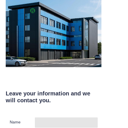
Leave your information and we
will contact you.
Name