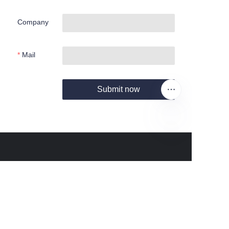
Company
Mail
Submit now
EN
About us
About Fantastic Sports
About FS-GOLF.COM