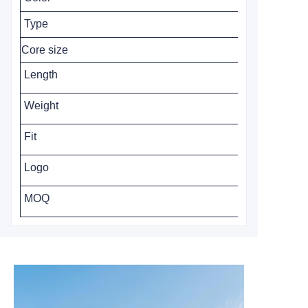
Type
Core size
Length
Weight
Fit
Logo
MOQ