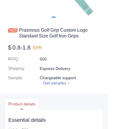
Prasinous Golf Grip Custom Logo
Standard Size Golf Iron Grips
$
0.8-1.8
EXW
MOQ
:
500
Shipping
:
Express Delivery
Sample
:
Chargeable support
Get samples
Product details
Essential details