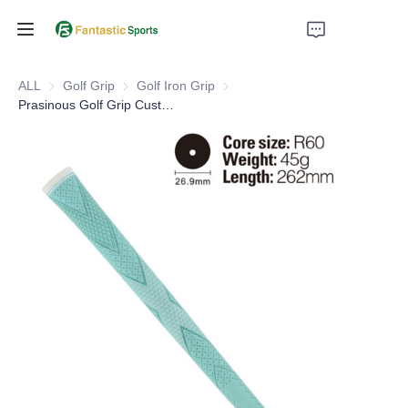
Home
ALL
Golf Grip
Golf Grip
Golf Iron Grip
Golf Iron Grip
Prasinous Golf Grip Custom Logo Standard Size Golf Iron Grips
Products
About Us
Support