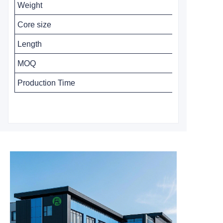
Weight
Core size
Length
MOQ
Production Time