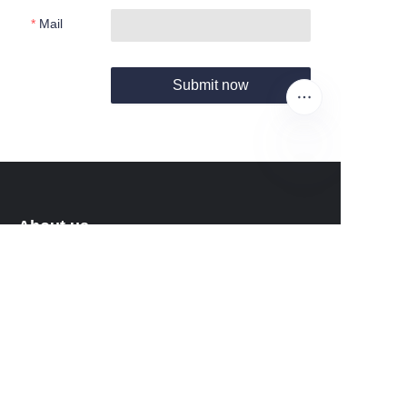
Mail
Submit now
EN
About us
About Fantastic Sports
About FS-GOLF.COM
Customer services
Help Center