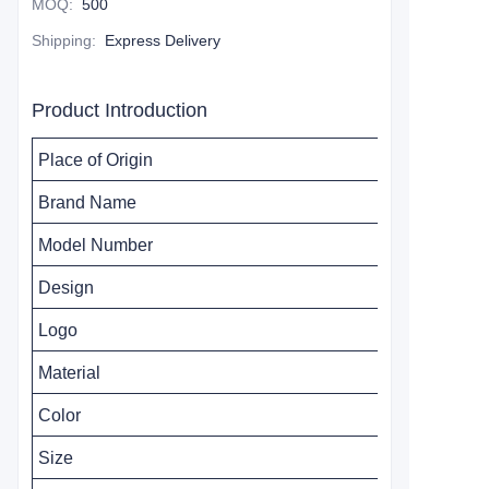
MOQ
:
500
Shipping
:
Express Delivery
Product Introduction
Place of Origin
Brand Name
Model Number
Design
Logo
Material
Color
Size