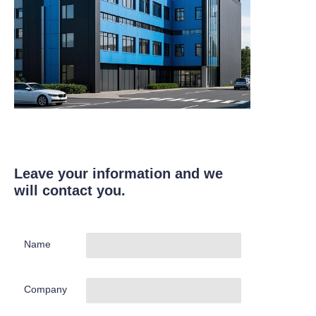
Leave your information and we
will contact you.
Name
Company