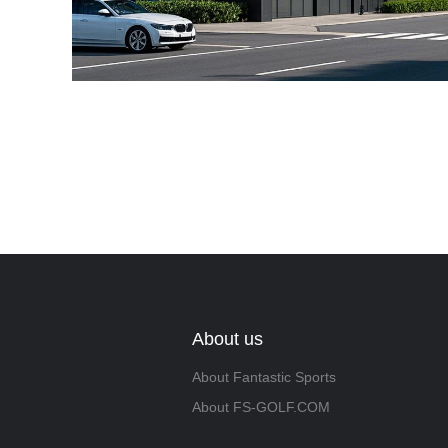
About us
About Fantastic Sports
About FS-GOLF.COM