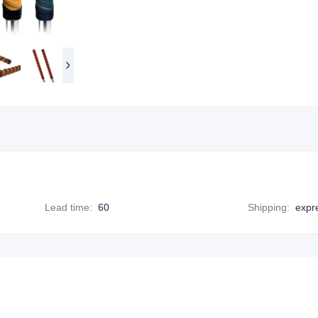
Lead time
:
60
Shipping
:
expr