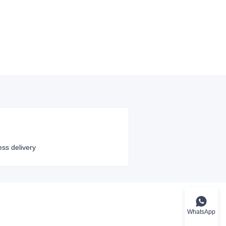
ess delivery
WhatsApp