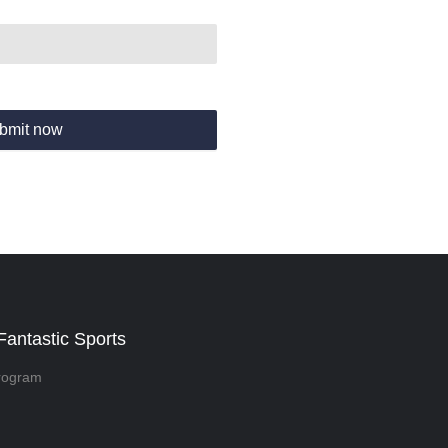
bmit now
Fantastic Sports
rogram