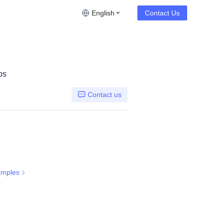
English
Contact Us
ps
Contact us
amples