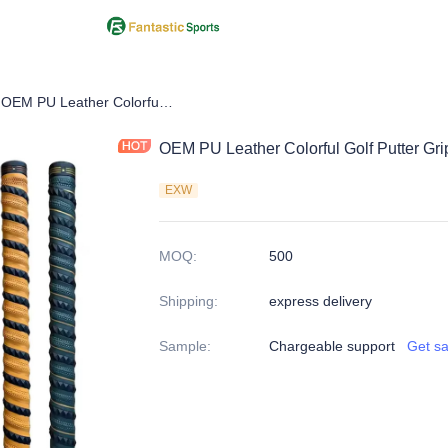
f Putter Grip
OEM PU Leather Colorful Golf Putter Grips
OEM PU Leather Colorful Golf Putter Gri
EXW
MOQ
:
500
Shipping
:
express delivery
Sample
:
Chargeable support
Get s