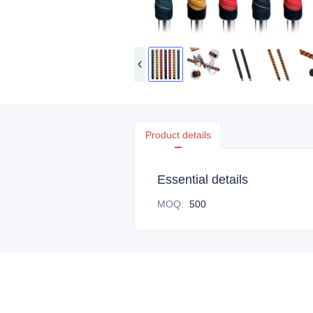
Product details
Essential details
MOQ
:
500