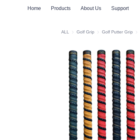
Home
Products
About Us
Support
ALL
Golf Grip
Golf Grip
Golf Putter Grip
Gol