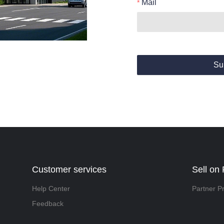
Mail
Su
Customer services
Sell on 
Help Center
Partner P
Feedback