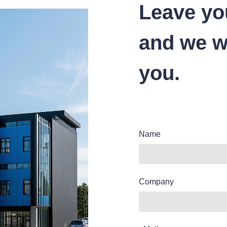
Leave yo
and we wi
you.
Name
Company