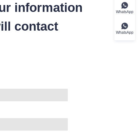
ur information
WhatsApp
ll contact
WhatsApp