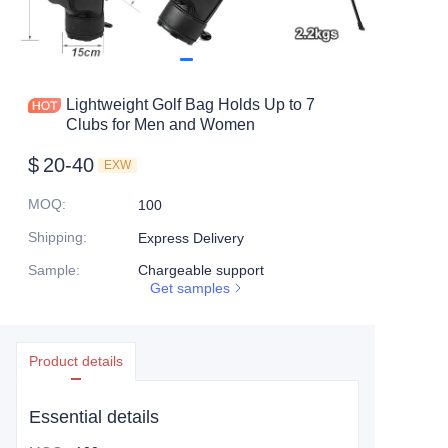
Lightweight Golf Bag Holds Up to 7
Clubs for Men and Women
$
20-40
EXW
MOQ
:
100
Shipping
:
Express Delivery
Sample
:
Chargeable support
Get samples
Product details
Essential details