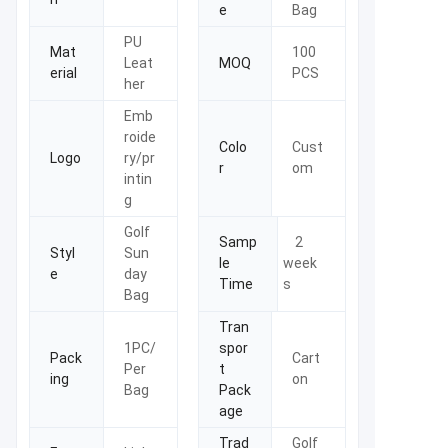
e
Bag
PU
Mat
100
Leat
MOQ
erial
PCS
her
Emb
roide
Colo
Cust
Logo
ry/pr
r
om
intin
g
Golf
Samp
2
Styl
Sun
le
week
e
day
Time
s
Bag
Tran
1PC/
spor
Pack
Cart
Per
t
ing
on
Bag
Pack
age
Trad
Golf