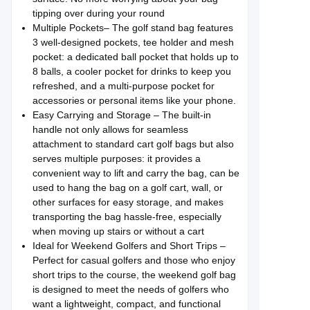
tipping over during your round
Multiple Pockets– The golf stand bag features
3 well-designed pockets, tee holder and mesh
pocket: a dedicated ball pocket that holds up to
8 balls, a cooler pocket for drinks to keep you
refreshed, and a multi-purpose pocket for
accessories or personal items like your phone.
Easy Carrying and Storage – The built-in
handle not only allows for seamless
attachment to standard cart golf bags but also
serves multiple purposes: it provides a
convenient way to lift and carry the bag, can be
used to hang the bag on a golf cart, wall, or
other surfaces for easy storage, and makes
transporting the bag hassle-free, especially
when moving up stairs or without a cart
Ideal for Weekend Golfers and Short Trips –
Perfect for casual golfers and those who enjoy
short trips to the course, the weekend golf bag
is designed to meet the needs of golfers who
want a lightweight, compact, and functional