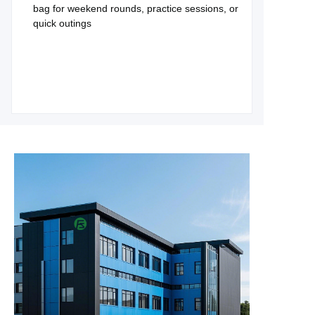
bag for weekend rounds, practice sessions, or
quick outings