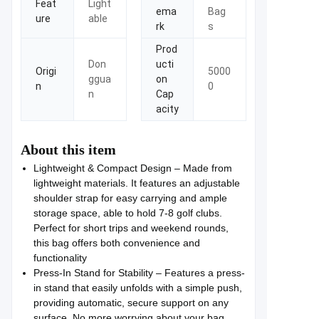
Feat
Light
ema
Bag
ure
able
rk
s
Prod
Don
ucti
Origi
5000
ggua
on
n
0
n
Cap
acity
About this item
Lightweight & Compact Design – Made from
lightweight materials. It features an adjustable
shoulder strap for easy carrying and ample
storage space, able to hold 7-8 golf clubs.
Perfect for short trips and weekend rounds,
this bag offers both convenience and
functionality
Press-In Stand for Stability – Features a press-
in stand that easily unfolds with a simple push,
providing automatic, secure support on any
surface. No more worrying about your bag