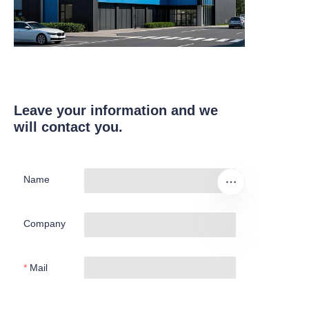
Leave your information and we
will contact you.
Name
Company
EN
Mail