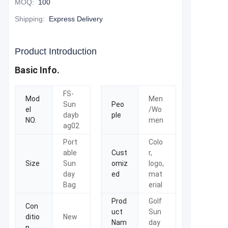
MOQ
:
100
Shipping
:
Express Delivery
Product Introduction
Basic Info.
FS-
Mod
Men
Sun
Peo
el
/Wo
dayb
ple
NO.
men
ag02
Port
Colo
able
Cust
r,
Size
Sun
omiz
logo,
day
ed
mat
Bag
erial
Prod
Golf
Con
uct
Sun
ditio
New
Nam
day
n