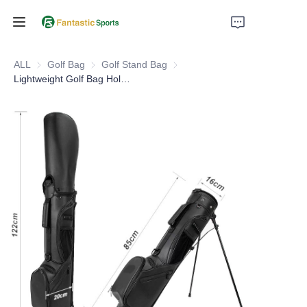
Home
ALL
Golf Bag
Golf Bag
Golf Stand Bag
Golf Stand Bag
Lightweight Golf Bag Holds Up to 7 Clubs for Men and Women
Products
About Us
Support