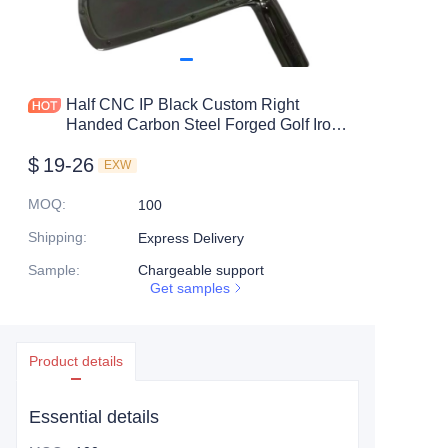
Half CNC IP Black Custom Right
Handed Carbon Steel Forged Golf Iron
Heads
$
19-26
EXW
MOQ
:
100
Shipping
:
Express Delivery
Sample
:
Chargeable support
Get samples
Product details
Essential details