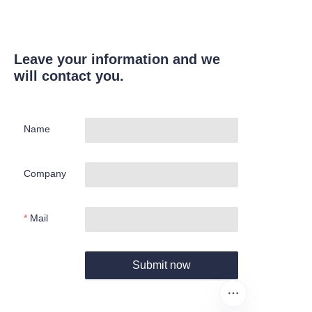
Leave your information and we
will contact you.
Name
Company
Mail
Submit now