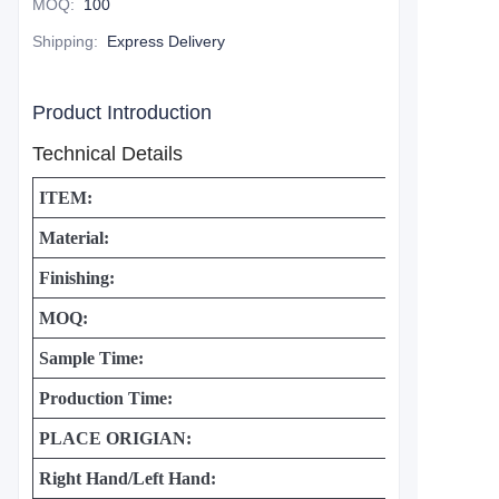
MOQ
:
100
Shipping
:
Express Delivery
Product Introduction
Technical Details
ITEM:
Material:
Finishing:
MOQ:
Sample Time:
Production Time:
PLACE ORIGIAN:
Right Hand/Left Hand: