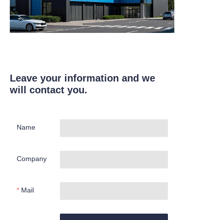
Leave your information and we
will contact you.
Name
Company
Mail