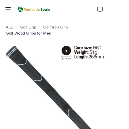
Home
ALL
Golf Grip
Golf Grip
Golf Iron Grip
Golf Iron Grip
Golf Wood Grips for Men
Products
About Us
Support