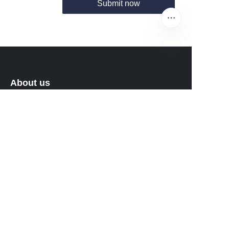
Submit now
EN
About us
About Fantastic Sports
About FS-GOLF.COM
Customer services
Help Center
Feedback
Sell on Fantastic Sports