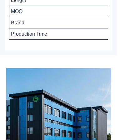
Length
MOQ
Brand
Production Time