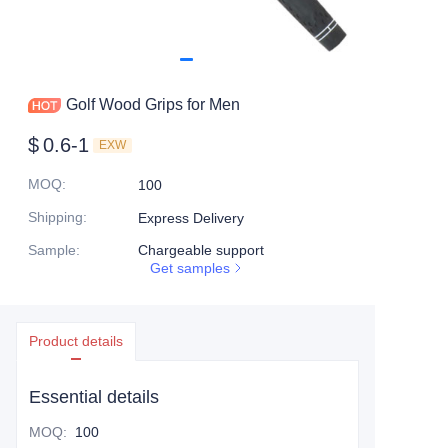
Golf Wood Grips for Men
$
0.6-1
EXW
MOQ
:
100
Shipping
:
Express Delivery
Sample
:
Chargeable support
Get samples
Product details
Essential details
MOQ
:
100