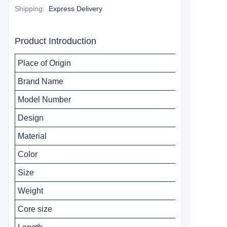
Shipping
:
Express Delivery
Product Introduction
Place of Origin
Brand Name
Model Number
Design
Material
Color
Size
Weight
Core size