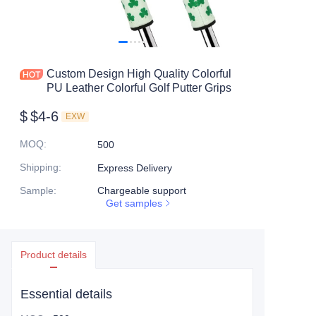
Custom Design High Quality Colorful
PU Leather Colorful Golf Putter Grips
$
$4-6
EXW
MOQ
:
500
Shipping
:
Express Delivery
Sample
:
Chargeable support
Get samples
Product details
Essential details