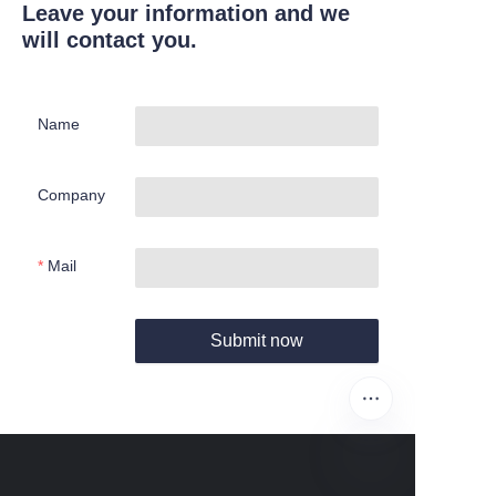
Leave your information and we
will contact you.
Name
Company
Mail
Submit now