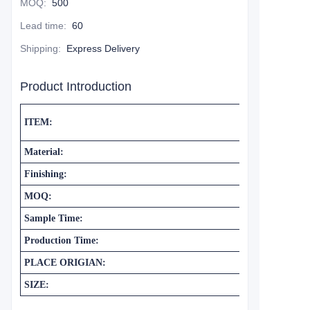
MOQ
:
500
Lead time
:
60
Shipping
:
Express Delivery
Product Introduction
ITEM:
Material:
Finishing:
MOQ:
Sample Time:
Production Time:
PLACE ORIGIAN:
SIZE: