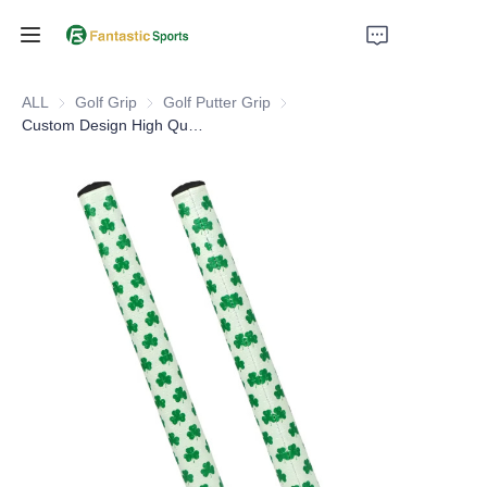
Home
ALL
Golf Grip
Golf Grip
Golf Putter Grip
Golf Putter Grip
Custom Design High Quality Colorful PU Leather Colorful Golf Putter Grips
Products
About Us
Support