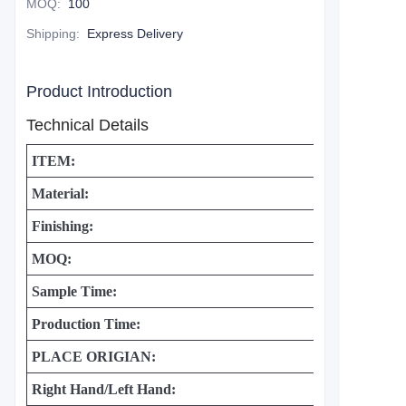
MOQ
:
100
Shipping
:
Express Delivery
Product Introduction
Technical Details
ITEM:
Material:
Finishing:
MOQ:
Sample Time:
Production Time:
PLACE ORIGIAN:
Right Hand/Left Hand: