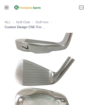
Home
ALL
Golf Club
Golf Club
Golf Iron
Golf Iron
Custom Design CNC Forged Golf Iron Heads
Products
About Us
Support