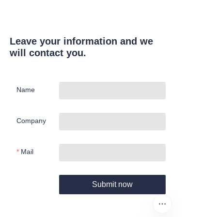
Leave your information and we
will contact you.
Name
Company
Mail
Submit now