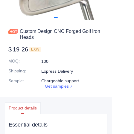
Custom Design CNC Forged Golf Iron
Heads
$
19-26
EXW
MOQ
:
100
Shipping
:
Express Delivery
Sample
:
Chargeable support
Get samples
Product details
Essential details