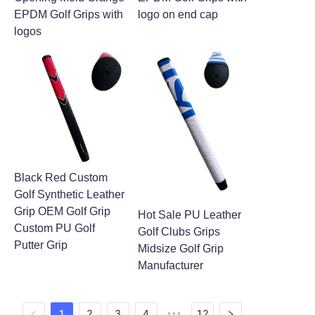
EPDM Golf Grips with
logo on end cap
logos
Black Red Custom
Golf Synthetic Leather
Grip OEM Golf Grip
Hot Sale PU Leather
Custom PU Golf
Golf Clubs Grips
Putter Grip
Midsize Golf Grip
Manufacturer
1
2
3
4
12
•••