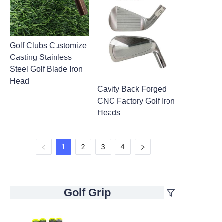
Golf Clubs Customize
Casting Stainless
Steel Golf Blade Iron
Head
Cavity Back Forged
CNC Factory Golf Iron
Heads
1
2
3
4
Golf Grip