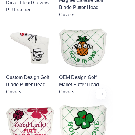
Magnet Closure Golf
Driver Head Covers
Blade Putter Head
PU Leather
Covers
Custom Design Golf
OEM Design Golf
Blade Putter Head
Mallet Putter Head
Covers
Covers
EN