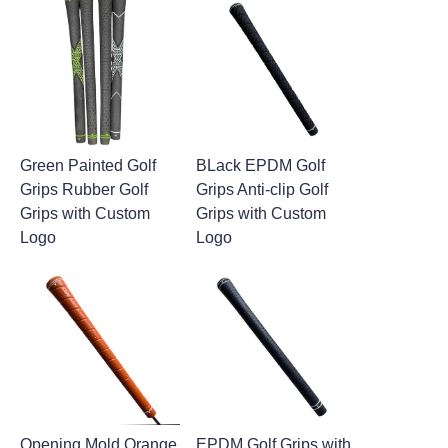
Green Painted Golf
BLack EPDM Golf
Grips Rubber Golf
Grips Anti-clip Golf
Grips with Custom
Grips with Custom
Logo
Logo
Opening Mold Orange
EPDM Golf Grips with