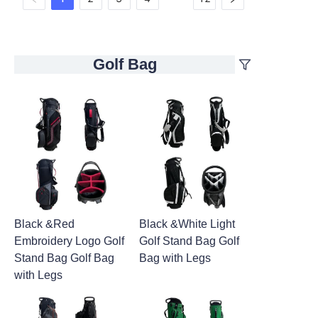
Golf Bag
Black &Red
Black &White Light
Embroidery Logo Golf
Golf Stand Bag Golf
Stand Bag Golf Bag
Bag with Legs
with Legs