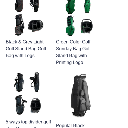
Black & Grey Light
Green Color Golf
Golf Stand Bag Golf
Sunday Bag Golf
Bag with Legs
Stand Bag with
Printing Logo
5 ways top divider golf
Popular Black