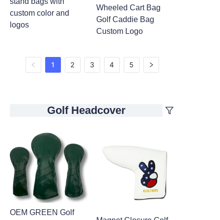
stand bags with
Wheeled Cart Bag
custom color and
Golf Caddie Bag
logos
Custom Logo
1
2
3
4
5
Golf Headcover
OEM GREEN Golf