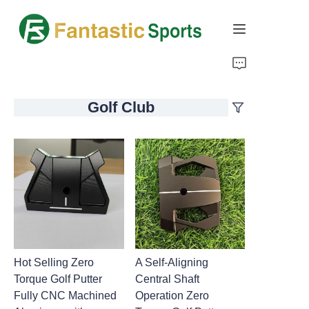
Home
Golf Club
Products
About Us
Support
Hot Selling Zero
A Self-Aligning
Torque Golf Putter
Central Shaft
Fully CNC Machined
Operation Zero