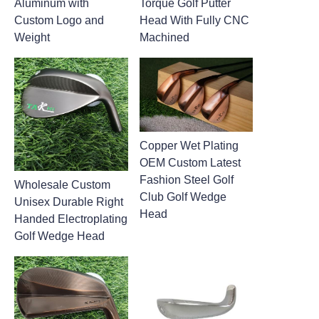
Aluminum with
Torque Golf Putter
Custom Logo and
Head With Fully CNC
Weight
Machined
Copper Wet Plating
OEM Custom Latest
Fashion Steel Golf
Wholesale Custom
Club Golf Wedge
Unisex Durable Right
Head
Handed Electroplating
Golf Wedge Head