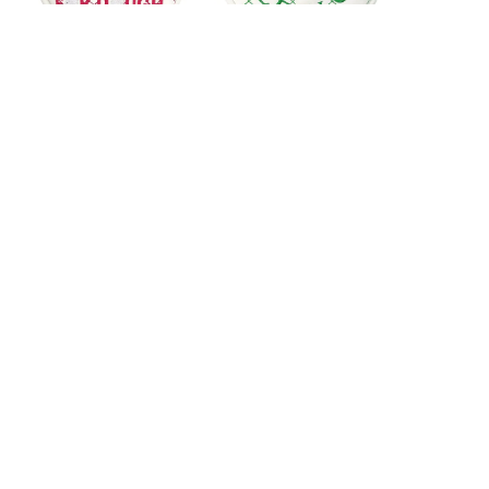
Custom Logo Golf
Custom Embroidery
Mallet Putter Head
Golf Mallet Putter
Covers
Head Covers
1
2
3
About us
About Fantastic Sports
About FS-GOLF.COM
Customer services